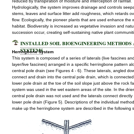
reduced by transpiration of moisture and interception of rainfall.
Hydrologically, the system improves drainage and controls seep
stems, leaves and surface litter add roughness, which retards o
flow. Ecologically, the pioneer plants that are used enhance the wi
habitat. Biodiversity is increased as vegetative invasion and natu
succession occur, creating self-sustaining native plant communit
INSTALLED SOIL BIOENGINEERING METHODS
SYSTEMS
Herringbone System
This system is composed of a series of laterals (live fascines an
layer/live fascines) arranged in a specific herringbone pattern al
central pole drain (see Figures 4 - 6). These laterals, angled do
connect and drain into the central pole drain, which is connected
lower pole drain at the toe of the soil slope just above the rock f
system was used in the wet eastern areas of the site. In the drie
central pole drain was not used and the laterals connect directly 
lower pole drain (Figure 5). Descriptions of the individual method
make up the herringbone system are described in the following s