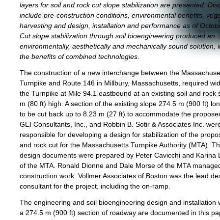
layers for soil and rock cut slope stabilization are presented. Di
include pre-construction conditions, environmental benefits, veg
harvesting and design, installation and performance as of Octob
Cut slope stabilization through soil bioengineering produced an
environmentally, aesthetically and mechanically sound solution, il
the benefits of combined technologies.
The construction of a new interchange between the Massachuse
Turnpike and Route 146 in Millbury, Massachusetts, required wi
the Turnpike at Mile 94.1 eastbound at an existing soil and rock 
m (80 ft) high. A section of the existing slope 274.5 m (900 ft) l
to be cut back up to 8.23 m (27 ft) to accommodate the propos
GEI Consultants, Inc., and Robbin B. Sotir & Associates Inc. wer
responsible for developing a design for stabilization of the propo
and rock cut for the Massachusetts Turnpike Authority (MTA). The
design documents were prepared by Peter Cavicchi and Karina
of the MTA. Ronald Dionne and Dale Morse of the MTA manage
construction work. Vollmer Associates of Boston was the lead de
consultant for the project, including the on-ramp.
The engineering and soil bioengineering design and installation
a 274.5 m (900 ft) section of roadway are documented in this pa