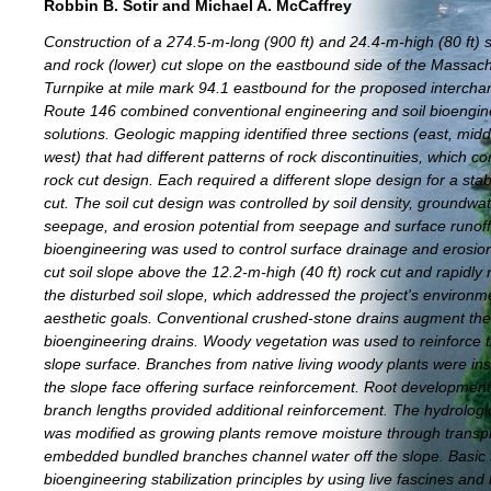
Robbin B. Sotir and Michael A. McCaffrey
Construction of a 274.5-m-long (900 ft) and 24.4-m-high (80 ft) s
and rock (lower) cut slope on the eastbound side of the Massac
Turnpike at mile mark 94.1 eastbound for the proposed intercha
Route 146 combined conventional engineering and soil bioengin
solutions. Geologic mapping identified three sections (east, midd
west) that had different patterns of rock discontinuities, which co
rock cut design. Each required a different slope design for a stab
cut. The soil cut design was controlled by soil density, groundwa
seepage, and erosion potential from seepage and surface runoff.
bioengineering was used to control surface drainage and erosio
cut soil slope above the 12.2-m-high (40 ft) rock cut and rapidly
the disturbed soil slope, which addressed the project's environm
aesthetic goals. Conventional crushed-stone drains augment the l
bioengineering drains. Woody vegetation was used to reinforce th
slope surface. Branches from native living woody plants were inst
the slope face offering surface reinforcement. Root developmen
branch lengths provided additional reinforcement. The hydrolog
was modified as growing plants remove moisture through transpi
embedded bundled branches channel water off the slope. Basic 
bioengineering stabilization principles by using live fascines and