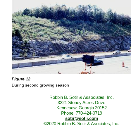
Figure 12
During second growing season
Robbin B. Sotir & Associates, Inc.
3221 Stoney Acres Drive
Kennesaw, Georgia 30152
Phone: 770-424-0719
sotir@sotir.com
©2020 Robbin B. Sotir & Asociates, Inc.