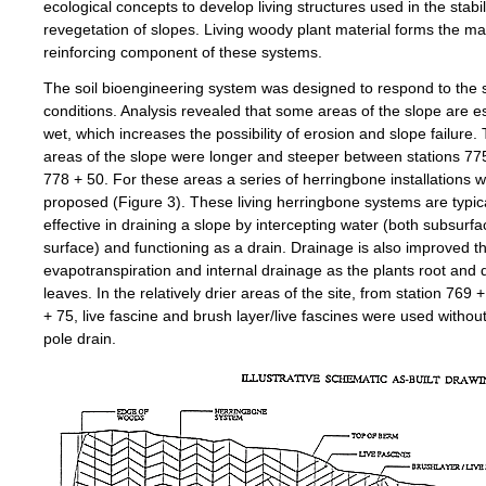
ecological concepts to develop living structures used in the stabi
revegetation of slopes. Living woody plant material forms the ma
reinforcing component of these systems.
The soil bioengineering system was designed to respond to the sp
conditions. Analysis revealed that some areas of the slope are es
wet, which increases the possibility of erosion and slope failure.
areas of the slope were longer and steeper between stations 77
778 + 50. For these areas a series of herringbone installations 
proposed (Figure 3). These living herringbone systems are typica
effective in draining a slope by intercepting water (both subsurf
surface) and functioning as a drain. Drainage is also improved t
evapotranspiration and internal drainage as the plants root and
leaves. In the relatively drier areas of the site, from station 769 
+ 75, live fascine and brush layer/live fascines were used without
pole drain.