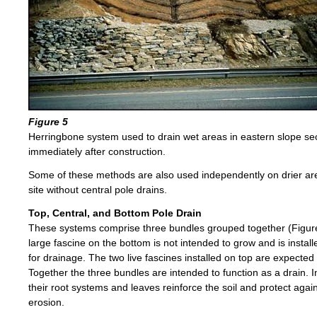
Figure 5
Herringbone system used to drain wet areas in eastern slope sec
immediately after construction.
Some of these methods are also used independently on drier are
site without central pole drains.
Top, Central, and Bottom Pole Drain
These systems comprise three bundles grouped together (Figur
large fascine on the bottom is not intended to grow and is instal
for drainage. The two live fascines installed on top are expected
Together the three bundles are intended to function as a drain. I
their root systems and leaves reinforce the soil and protect agai
erosion.