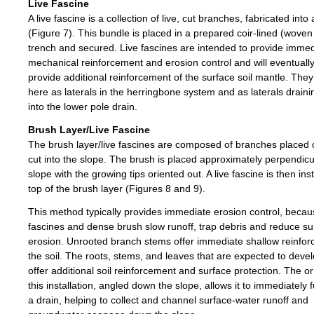
Live Fascine
A live fascine is a collection of live, cut branches, fabricated into
(Figure 7). This bundle is placed in a prepared coir-lined (wove
trench and secured. Live fascines are intended to provide imme
mechanical reinforcement and erosion control and will eventuall
provide additional reinforcement of the surface soil mantle. The
here as laterals in the herringbone system and as laterals drainin
into the lower pole drain.
Brush Layer/Live Fascine
The brush layer/live fascines are composed of branches placed 
cut into the slope. The brush is placed approximately perpendicu
slope with the growing tips oriented out. A live fascine is then ins
top of the brush layer (Figures 8 and 9).
This method typically provides immediate erosion control, becaus
fascines and dense brush slow runoff, trap debris and reduce su
erosion. Unrooted branch stems offer immediate shallow reinfor
the soil. The roots, stems, and leaves that are expected to develo
offer additional soil reinforcement and surface protection. The or
this installation, angled down the slope, allows it to immediately 
a drain, helping to collect and channel surface-water runoff and