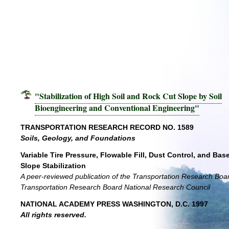
"Stabilization of High Soil and Rock Cut Slope by Soil
Bioengineering and Conventional Engineering"
TRANSPORTATION RESEARCH RECORD NO. 1589
Soils, Geology, and Foundations
Variable Tire Pressure, Flowable Fill, Dust Control, and Bas
Slope Stabilization
A peer-reviewed publication of the Transportation Research Boa
Transportation Research Board National Research Council
NATIONAL ACADEMY PRESS WASHINGTON, D.C. 1997
All rights reserved.