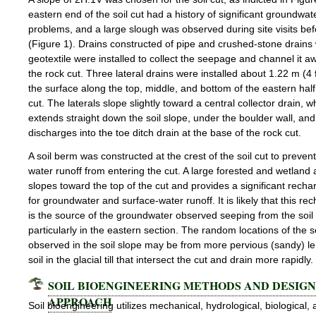
eastern end of the soil cut had a history of significant groundwa
problems, and a large slough was observed during site visits be
(Figure 1). Drains constructed of pipe and crushed-stone drains
geotextile were installed to collect the seepage and channel it a
the rock cut. Three lateral drains were installed about 1.22 m (4 
the surface along the top, middle, and bottom of the eastern half 
cut. The laterals slope slightly toward a central collector drain, w
extends straight down the soil slope, under the boulder wall, and
discharges into the toe ditch drain at the base of the rock cut.
A soil berm was constructed at the crest of the soil cut to preven
water runoff from entering the cut. A large forested and wetland 
slopes toward the top of the cut and provides a significant recha
for groundwater and surface-water runoff. It is likely that this re
is the source of the groundwater observed seeping from the soil 
particularly in the eastern section. The random locations of the
observed in the soil slope may be from more pervious (sandy) le
soil in the glacial till that intersect the cut and drain more rapidly.
SOIL BIOENGINEERING METHODS AND DESIGN
APPROACH
Soil bioengineering utilizes mechanical, hydrological, biological,