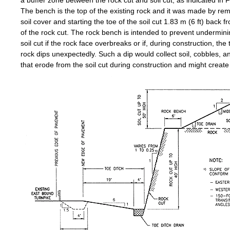
a buffer zone between the rock cut and soil cut, as indicated in F
The bench is the top of the existing rock and it was made by re
soil cover and starting the toe of the soil cut 1.83 m (6 ft) back f
of the rock cut. The rock bench is intended to prevent undermini
soil cut if the rock face overbreaks or if, during construction, the 
rock dips unexpectedly. Such a dip would collect soil, cobbles, a
that erode from the soil cut during construction and might create 