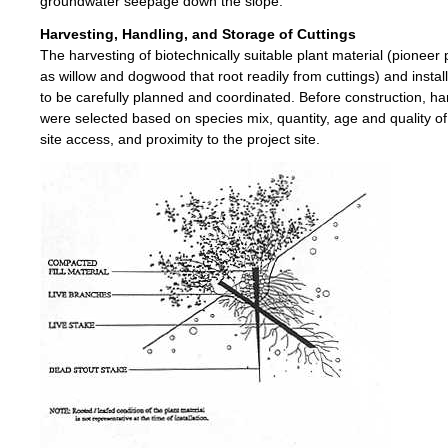
groundwater seepage down the slope.
Harvesting, Handling, and Storage of Cuttings
The harvesting of biotechnically suitable plant material (pioneer 
as willow and dogwood that root readily from cuttings) and instal
to be carefully planned and coordinated. Before construction, har
were selected based on species mix, quantity, age and quality of
site access, and proximity to the project site.