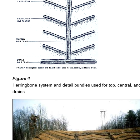
Figure 4
Herringbone system and detail bundles used for top, central, an
drains.