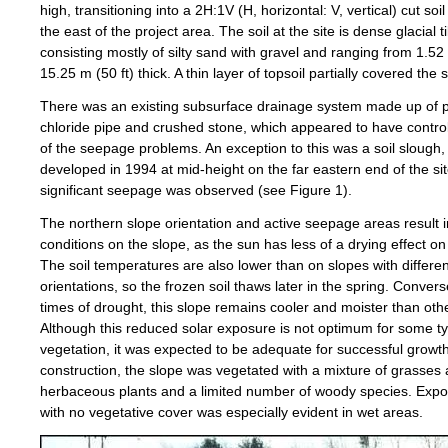
high, transitioning into a 2H:1V (H, horizontal: V, vertical) cut soil
the east of the project area. The soil at the site is dense glacial til
consisting mostly of silty sand with gravel and ranging from 1.52 
15.25 m (50 ft) thick. A thin layer of topsoil partially covered the s
There was an existing subsurface drainage system made up of p
chloride pipe and crushed stone, which appeared to have contro
of the seepage problems. An exception to this was a soil slough,
developed in 1994 at mid-height on the far eastern end of the si
significant seepage was observed (see Figure 1).
The northern slope orientation and active seepage areas result i
conditions on the slope, as the sun has less of a drying effect on 
The soil temperatures are also lower than on slopes with differen
orientations, so the frozen soil thaws later in the spring. Converse
times of drought, this slope remains cooler and moister than oth
Although this reduced solar exposure is not optimum for some t
vegetation, it was expected to be adequate for successful growt
construction, the slope was vegetated with a mixture of grasses
herbaceous plants and a limited number of woody species. Expo
with no vegetative cover was especially evident in wet areas.