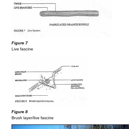
Figure 7
Live fascine
Figure 8
Brush layer/live fascine