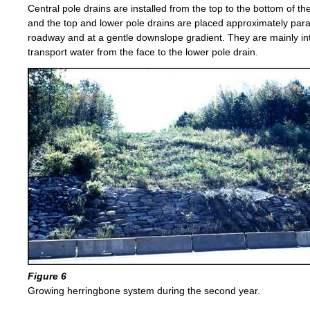
Central pole drains are installed from the top to the bottom of th
and the top and lower pole drains are placed approximately paral
roadway and at a gentle downslope gradient. They are mainly in
transport water from the face to the lower pole drain.
Figure 6
Growing herringbone system during the second year.