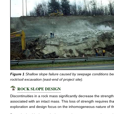
Figure 1
Shallow slope failure caused by seepage conditions be
rock/soil excavation (east-end of project site).
ROCK SLOPE DESIGN
Discontinuities in a rock mass significantly decrease the strengt
associated with an intact mass. This loss of strength requires tha
exploration and design focus on the inhomogeneous nature of th