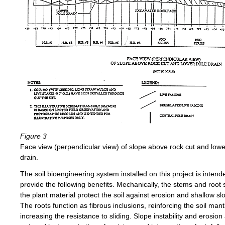
Figure 3
Face view (perpendicular view) of slope above rock cut and lowe
drain.
The soil bioengineering system installed on this project is intend
provide the following benefits. Mechanically, the stems and root
the plant material protect the soil against erosion and shallow slo
The roots function as fibrous inclusions, reinforcing the soil man
increasing the resistance to sliding. Slope instability and erosion