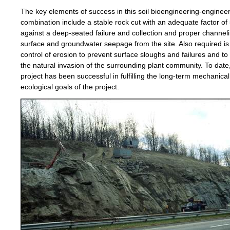
The key elements of success in this soil bioengineering-enginee
combination include a stable rock cut with an adequate factor of 
against a deep-seated failure and collection and proper channeli
surface and groundwater seepage from the site. Also required i
control of erosion to prevent surface sloughs and failures and t
the natural invasion of the surrounding plant community. To date
project has been successful in fulfilling the long-term mechanica
ecological goals of the project.