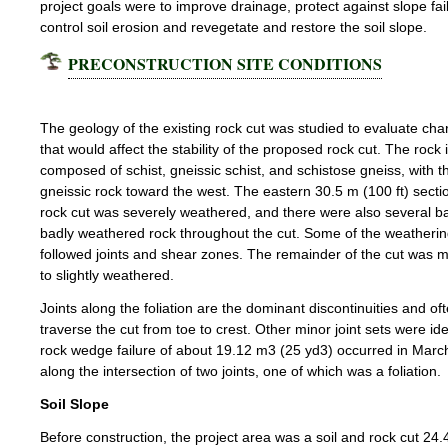
project goals were to improve drainage, protect against slope fai
control soil erosion and revegetate and restore the soil slope.
PRECONSTRUCTION SITE CONDITIONS
Rock Slope
The geology of the existing rock cut was studied to evaluate char
that would affect the stability of the proposed rock cut. The rock 
composed of schist, gneissic schist, and schistose gneiss, with 
gneissic rock toward the west. The eastern 30.5 m (100 ft) sectio
rock cut was severely weathered, and there were also several b
badly weathered rock throughout the cut. Some of the weatheri
followed joints and shear zones. The remainder of the cut was 
to slightly weathered.
Joints along the foliation are the dominant discontinuities and of
traverse the cut from toe to crest. Other minor joint sets were iden
rock wedge failure of about 19.12 m3 (25 yd3) occurred in Mar
along the intersection of two joints, one of which was a foliation.
Soil Slope
Before construction, the project area was a soil and rock cut 24.4