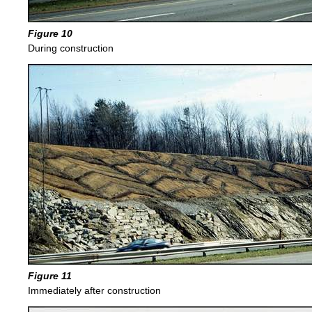
Figure 10
During construction
Figure 11
Immediately after construction