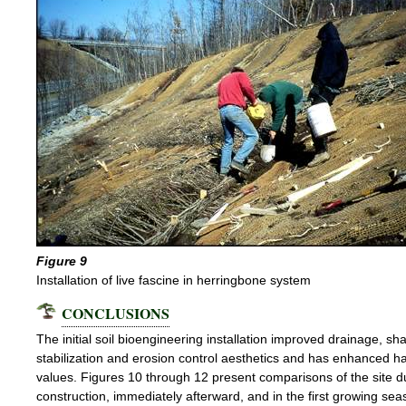
Figure 9
Installation of live fascine in herringbone system
CONCLUSIONS
The initial soil bioengineering installation improved drainage, s
stabilization and erosion control aesthetics and has enhanced ha
values. Figures 10 through 12 present comparisons of the site d
construction, immediately afterward, and in the first growing sea