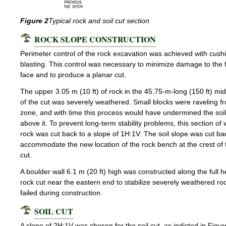
Figure 2
Typical rock and soil cut section
ROCK SLOPE CONSTRUCTION
Perimeter control of the rock excavation was achieved with cush
blasting. This control was necessary to minimize damage to the f
face and to produce a planar cut.
The upper 3.05 m (10 ft) of rock in the 45.75-m-long (150 ft) mid
of the cut was severely weathered. Small blocks were raveling fr
zone, and with time this process would have undermined the soil
above it. To prevent long-term stability problems, this section o
rock was cut back to a slope of 1H:1V. The soil slope was cut ba
accommodate the new location of the rock bench at the crest of 
cut.
A boulder wall 6.1 m (20 ft) high was constructed along the full h
rock cut near the eastern end to stabilize severely weathered ro
failed during construction.
SOIL CUT
A slope of 2H:1V was chosen for the soil cut, as indicted in Figu