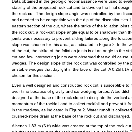
Data obtained in the geologic reconnaissance were used to eval
stability of the proposed rock cut and to develop the final design
the rock cut. The design slope angle was controlled by the discon
and needed to be compatible with the dip of the discontinuities. I
eastern section of the cut, where the strike of the foliation joints 
the rock cut, a rock-cut slope angle equal to or shallower than th
joints was necessary to prevent sliding failures along the foliatio
slope was chosen for this area, as indicated in Figure 2. In the w
of the cut, the strike of the foliation joints is at an angle to the str
cut and few intersecting joints were observed that would cause 
wedges. The design slope of the rock cut was controlled by the po
unstable wedges that daylight in the face of the cut. A 0.25H:1V
chosen for this section.
Even a well designed and constructed rock cut is susceptible to r
over time because of gravity and ice-wedging forces. A toe ditch
designed at the base of the rock slope to dissipate the vertical an
momentum of the rockfall and to collect rockfall and prevent it f
in the roadway, as indicated in Figure 2. Water runoff is collected
crushed-stone drain at the base of the rock cut and discharged.
A bench 1.83 m (6 ft) wide was created at the top of the rock cut