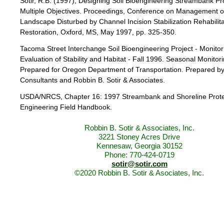
Sotir, R.B. (1997), Designing Soil Bioengineering Streambank Pro
Multiple Objectives. Proceedings, Conference on Management o
Landscape Disturbed by Channel Incision Stabilization Rehabilita
Restoration, Oxford, MS, May 1997, pp. 325-350.
Tacoma Street Interchange Soil Bioengineering Project - Monito
Evaluation of Stability and Habitat - Fall 1996. Seasonal Monitor
Prepared for Oregon Department of Transportation. Prepared b
Consultants and Robbin B. Sotir & Associates.
USDA/NRCS, Chapter 16: 1997 Streambank and Shoreline Prote
Engineering Field Handbook.
Robbin B. Sotir & Associates, Inc.
3221 Stoney Acres Drive
Kennesaw, Georgia 30152
Phone: 770-424-0719
sotir@sotir.com
©2020 Robbin B. Sotir & Asociates, Inc.