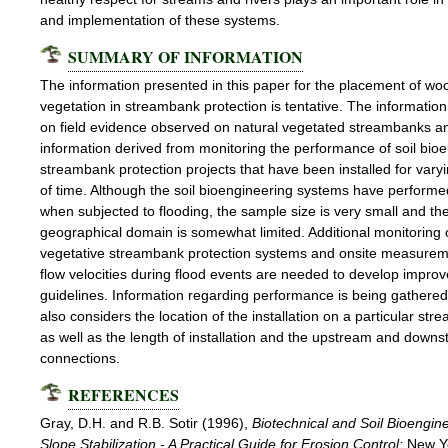
and implementation of these systems.
SUMMARY OF INFORMATION
The information presented in this paper for the placement of wo
vegetation in streambank protection is tentative. The information
on field evidence observed on natural vegetated streambanks a
information derived from monitoring the performance of soil bio
streambank protection projects that have been installed for vary
of time. Although the soil bioengineering systems have performe
when subjected to flooding, the sample size is very small and th
geographical domain is somewhat limited. Additional monitoring 
vegetative streambank protection systems and onsite measurem
flow velocities during flood events are needed to develop impro
guidelines. Information regarding performance is being gathere
also considers the location of the installation on a particular str
as well as the length of installation and the upstream and down
connections.
REFERENCES
Gray, D.H. and R.B. Sotir (1996),
Biotechnical and Soil Bioengin
Slope Stabilization - A Practical Guide for Erosion Control;
New Y