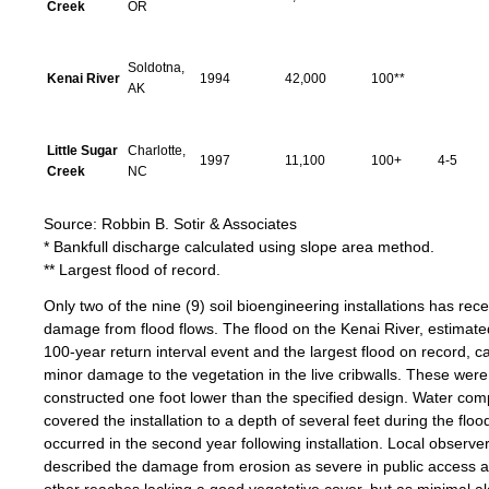
Creek
OR
Soldotna,
Kenai River
1994
42,000
100**
AK
Little Sugar
Charlotte,
1997
11,100
100+
4-5
Creek
NC
Source: Robbin B. Sotir & Associates
* Bankfull discharge calculated using slope area method.
** Largest flood of record.
Only two of the nine (9) soil bioengineering installations has rec
damage from flood flows. The flood on the Kenai River, estimate
100-year return interval event and the largest flood on record, 
minor damage to the vegetation in the live cribwalls. These were
constructed one foot lower than the specified design. Water com
covered the installation to a depth of several feet during the floo
occurred in the second year following installation. Local observe
described the damage from erosion as severe in public access 