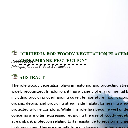
"CRITERIA FOR WOODY VEGETATION PLACEM
STREAMBANK PROTECTION"
Robbin B. Sotir
Principal, Robbin B. Sotir & Associates
ABSTRACT
The role woody vegetation plays in restoring and protecting str
widely recognized. In addition, it has a variety of environmental b
including providing overhanging cover, temperature modification
organic debris, and providing streamside habitat for nesting are
protected wildlife corridors. While this role has become well und
concerns are often expressed regarding the use of woody vegeta
streambank protection relating to its resistance to erosion in cha
high velocities. This is especially true of streams in urban areas 