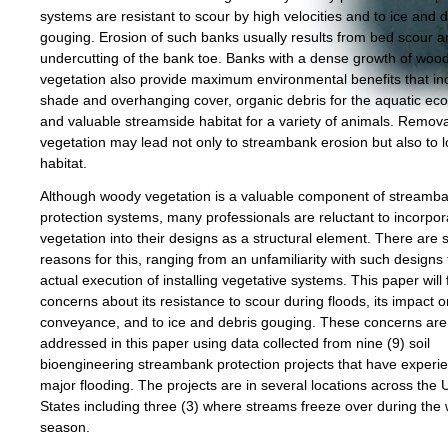
systems are resistant to scour by high velocities and to ice and 
gouging. Erosion of such banks usually results from bed scour 
undercutting of the bank toe. Banks with a dense growth of woo
vegetation also provide maximum environmental benefits that in
shade and overhanging cover, organic debris for the aquatic ec
and valuable streamside habitat for a variety of animals. Remov
vegetation may lead not only to streambank erosion but also to l
habitat.
Although woody vegetation is a valuable component of streamb
protection systems, many professionals are reluctant to incorpor
vegetation into their designs as a structural element. There are 
reasons for this, ranging from an unfamiliarity with such designs 
actual execution of installing vegetative systems. This paper will
concerns about its resistance to scour during floods, its impact o
conveyance, and to ice and debris gouging. These concerns are
addressed in this paper using data collected from nine (9) soil
bioengineering streambank protection projects that have experi
major flooding. The projects are in several locations across the 
States including three (3) where streams freeze over during the 
season.