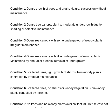
Condition 1
Dense growth of trees and brush. Natural succession without
maintenance.
Condition 2
Dense tree canopy. Light to moderate undergrowth due to
shading or selective maintenance.
Condition 3
Open tree canopy with some undergrowth of woody plants,
irregular maintenance.
Condition 4
Open tree canopy with little undergrowth of woody plants.
Maintained by annual or biennial removal of undergrowth.
Condition 5
Scattered trees, light growth of shrubs. Non-woody plants
controlled by irregular maintenance.
Condition 6
Scattered trees, no shrubs or woody vegetation. Non-woody
plants controlled by mowing.
Condition 7
No trees and no woody plants over six feet tall. Dense cover of