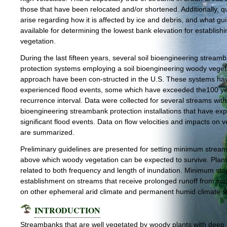
those that have been relocated and/or shortened. Additionally, q
arise regarding how it is affected by ice and debris, and what gu
available for determining the lowest bank elevation for establishi
vegetation.
During the last fifteen years, several soil bioengineering stream
protection systems employing a soil bioengineering woody veget
approach have been con-structed in the U.S. These systems ha
experienced flood events, some which have exceeded the100 y
recurrence interval. Data were collected for several streams with 
bioengineering streambank protection installations that have ex
significant flood events. Data on flow velocities and impacts on 
are summarized.
Preliminary guidelines are presented for setting minimum strea
above which woody vegetation can be expected to survive. Plant 
related to both frequency and length of inundation. Minimum sta
establishment on streams that receive prolonged runoff from s
on other ephemeral arid climate and permanent humid climate s
INTRODUCTION
Streambanks that are well vegetated by woody plants with deep 