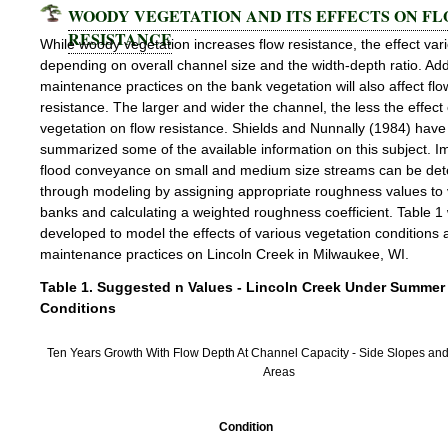
WOODY VEGETATION AND ITS EFFECTS ON F
RESISTANCE
While woody vegetation increases flow resistance, the effect var
depending on overall channel size and the width-depth ratio. Addi
maintenance practices on the bank vegetation will also affect flo
resistance. The larger and wider the channel, the less the effect 
vegetation on flow resistance. Shields and Nunnally (1984) have
summarized some of the available information on this subject. I
flood conveyance on small and medium size streams can be de
through modeling by assigning appropriate roughness values to
banks and calculating a weighted roughness coefficient. Table 1
developed to model the effects of various vegetation conditions 
maintenance practices on Lincoln Creek in Milwaukee, WI.
Table 1. Suggested n Values - Lincoln Creek Under Summer
Conditions
Ten Years Growth With Flow Depth At Channel Capacity - Side Slopes and
Areas
Condition