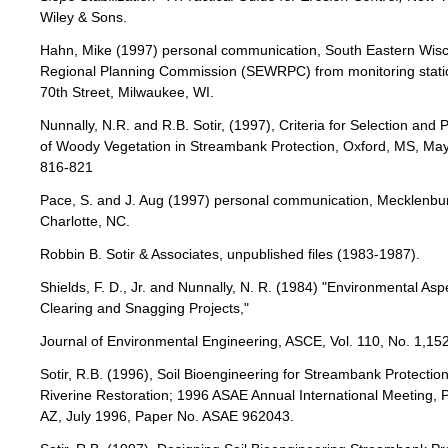
Wiley & Sons.
Hahn, Mike (1997) personal communication, South Eastern Wis
Regional Planning Commission (SEWRPC) from monitoring statio
70th Street, Milwaukee, WI.
Nunnally, N.R. and R.B. Sotir, (1997), Criteria for Selection and
of Woody Vegetation in Streambank Protection, Oxford, MS, May
816-821
Pace, S. and J. Aug (1997) personal communication, Mecklenbu
Charlotte, NC.
Robbin B. Sotir & Associates, unpublished files (1983-1987).
Shields, F. D., Jr. and Nunnally, N. R. (1984) "Environmental Asp
Clearing and Snagging Projects,"
Journal of Environmental Engineering, ASCE, Vol. 110, No. 1,15
Sotir, R.B. (1996), Soil Bioengineering for Streambank Protectio
Riverine Restoration; 1996 ASAE Annual International Meeting, 
AZ, July 1996, Paper No. ASAE 962043.