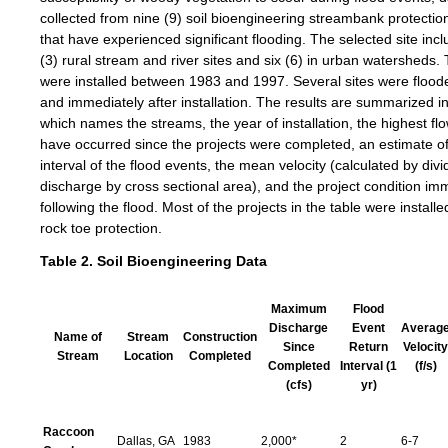
collected from nine (9) soil bioengineering streambank protectio
that have experienced significant flooding. The selected site inc
(3) rural stream and river sites and six (6) in urban watersheds.
were installed between 1983 and 1997. Several sites were flood
and immediately after installation. The results are summarized in
which names the streams, the year of installation, the highest flo
have occurred since the projects were completed, an estimate of
interval of the flood events, the mean velocity (calculated by divi
discharge by cross sectional area), and the project condition im
following the flood. Most of the projects in the table were install
rock toe protection.
Table 2. Soil Bioengineering Data
Maximum
Flood
Discharge
Event
Averag
Name of
Stream
Construction
Since
Return
Velocity
Stream
Location
Completed
Completed
Interval (1
(f/s)
(cfs)
yr)
Raccoon
Dallas, GA
1983
2,000*
2
6-7