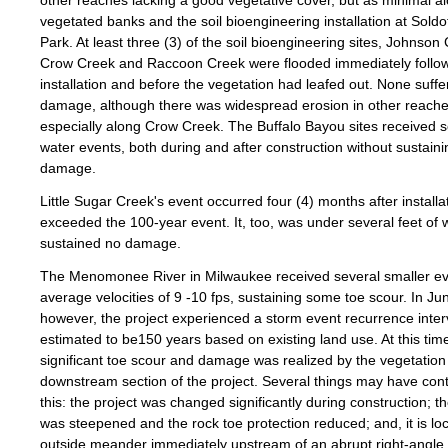
other reaches lacking a good vegetative cover, but as minimal a
vegetated banks and the soil bioengineering installation at Sold
Park. At least three (3) of the soil bioengineering sites, Johnson
Crow Creek and Raccoon Creek were flooded immediately follo
installation and before the vegetation had leafed out. None suff
damage, although there was widespread erosion in other reache
especially along Crow Creek. The Buffalo Bayou sites received s
water events, both during and after construction without sustaini
damage.
Little Sugar Creek's event occurred four (4) months after installa
exceeded the 100-year event. It, too, was under several feet of 
sustained no damage.
The Menomonee River in Milwaukee received several smaller ev
average velocities of 9 -10 fps, sustaining some toe scour. In Ju
however, the project experienced a storm event recurrence inter
estimated to be150 years based on existing land use. At this tim
significant toe scour and damage was realized by the vegetation 
downstream section of the project. Several things may have cont
this: the project was changed significantly during construction; t
was steepened and the rock toe protection reduced; and, it is lo
outside meander immediately upstream of an abrupt right-angle 