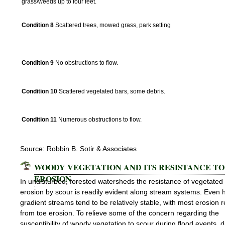
grass/weeds up to four feet.
Condition 8
Scattered trees, mowed grass, park setting
Subchannel
Condition 9
No obstructions to flow.
Condition 10
Scattered vegetated bars, some debris.
Condition 11
Numerous obstructions to flow.
Source: Robbin B. Sotir & Associates
WOODY VEGETATION AND ITS RESISTANCE TO
EROSION
In undisturbed, forested watersheds the resistance of vegetated
erosion by scour is readily evident along stream systems. Even 
gradient streams tend to be relatively stable, with most erosion r
from toe erosion. To relieve some of the concern regarding the
susceptibility of woody vegetation to scour during flood events, 