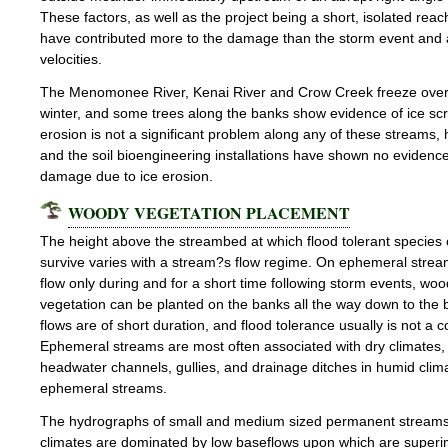
These factors, as well as the project being a short, isolated rea
have contributed more to the damage than the storm event and 
velocities.
The Menomonee River, Kenai River and Crow Creek freeze over
winter, and some trees along the banks show evidence of ice scr
erosion is not a significant problem along any of these streams,
and the soil bioengineering installations have shown no evidence
damage due to ice erosion.
WOODY VEGETATION PLACEMENT
The height above the streambed at which flood tolerant species
survive varies with a stream?s flow regime. On ephemeral strea
flow only during and for a short time following storm events, wo
vegetation can be planted on the banks all the way down to the 
flows are of short duration, and flood tolerance usually is not a 
Ephemeral streams are most often associated with dry climates
headwater channels, gullies, and drainage ditches in humid clim
ephemeral streams.
The hydrographs of small and medium sized permanent streams
climates are dominated by low baseflows upon which are super