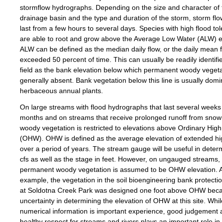
stormflow hydrographs. Depending on the size and character of 
drainage basin and the type and duration of the storm, storm fl
last from a few hours to several days. Species with high flood to
are able to root and grow above the Average Low Water (ALW) e
ALW can be defined as the median daily flow, or the daily mean 
exceeded 50 percent of time. This can usually be readily identifie
field as the bank elevation below which permanent woody vegeta
generally absent. Bank vegetation below this line is usually dom
herbaceous annual plants.
On large streams with flood hydrographs that last several weeks
months and on streams that receive prolonged runoff from snow
woody vegetation is restricted to elevations above Ordinary Hig
(OHW). OHW is defined as the average elevation of extended hi
over a period of years. The stream gauge will be useful in deter
cfs as well as the stage in feet. However, on ungauged streams, t
permanent woody vegetation is assumed to be OHW elevation. 
example, the vegetation in the soil bioengineering bank protecti
at Soldotna Creek Park was designed one foot above OHW beca
uncertainty in determining the elevation of OHW at this site. Whil
numerical information is important experience, good judgement 
healthy respect for streams and rivers plays an important role in