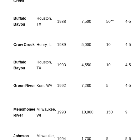
Creek
Buffalo
Houston,
1988
7,500
50**
4-5
Bayou
TX
Crow Creek
Henry, IL
1989
5,000
10
4-5
Buffalo
Houston,
1993
4,550
10
4-5
Bayou
TX
Green River
Kent, WA
1992
7,280
5
4-5
Menomonee
Milwaukee,
1993
10,000
150
9
River
WI
Johnson
Milwaukie,
1994
1,730
5
5-6