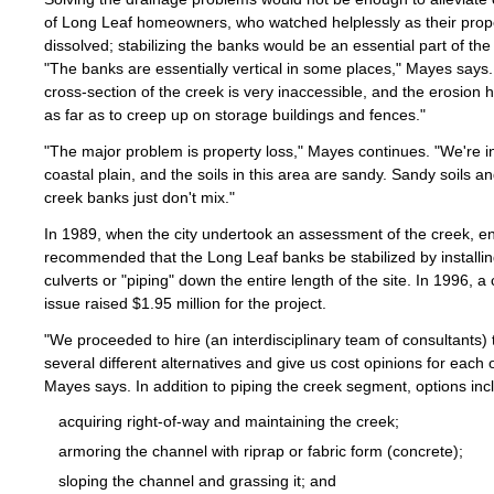
of Long Leaf homeowners, who watched helplessly as their prope
dissolved; stabilizing the banks would be an essential part of the 
"The banks are essentially vertical in some places," Mayes says
cross-section of the creek is very inaccessible, and the erosion
as far as to creep up on storage buildings and fences."
"The major problem is property loss," Mayes continues. "We're i
coastal plain, and the soils in this area are sandy. Sandy soils an
creek banks just don't mix."
In 1989, when the city undertook an assessment of the creek, e
recommended that the Long Leaf banks be stabilized by installi
culverts or "piping" down the entire length of the site. In 1996, a 
issue raised $1.95 million for the project.
"We proceeded to hire (an interdisciplinary team of consultants) 
several different alternatives and give us cost opinions for each 
Mayes says. In addition to piping the creek segment, options inc
acquiring right-of-way and maintaining the creek;
armoring the channel with riprap or fabric form (concrete);
sloping the channel and grassing it; and