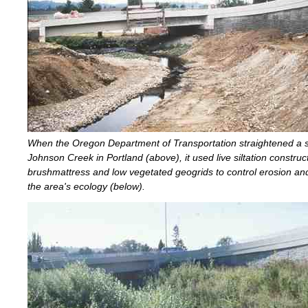
When the Oregon Department of Transportation straightened a 
Johnson Creek in Portland (above), it used live siltation construc
brushmattress and low vegetated geogrids to control erosion an
the area's ecology (below).