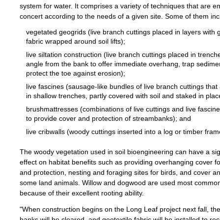
system for water. It comprises a variety of techniques that are e
concert according to the needs of a given site. Some of them inc
vegetated geogrids (live branch cuttings placed in layers with g
fabric wrapped around soil lifts);
live siltation construction (live branch cuttings placed in trench
angle from the bank to offer immediate overhang, trap sedime
protect the toe against erosion);
live fascines (sausage-like bundles of live branch cuttings that
in shallow trenches, partly covered with soil and staked in plac
brushmattresses (combinations of live cuttings and live fascine
to provide cover and protection of streambanks); and
live cribwalls (woody cuttings inserted into a log or timber fra
The woody vegetation used in soil bioengineering can have a sig
effect on habitat benefits such as providing overhanging cover f
and protection, nesting and foraging sites for birds, and cover a
some land animals. Willow and dogwood are used most common
because of their excellent rooting ability.
"When construction begins on the Long Leaf project next fall, th
banks will be cleared, and geotextile fabric will be installed to re