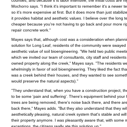
counties, and because it is labor intensive, the initial costs are hi
Mochorro says. "I think it's important to remember it's a newer t
so it's more expensive at first. But it does more than just stabiliz
it provides habitat and aesthetic values. I believe over the long te
cheaper because you're not having to go back and pour more ri
repair concrete work."
Mayes says that, although cost was a consideration when planni
solution for Long Leaf, residents of the community were swayed
aesthetic value of soil bioengineering. "We held two public meeti
which we invited our team of consultants, city staff and residents
owned property along the creek," Mayes says. "The residents w
whelmingly in favor of soil bioengineering. They liked the fact tha
was a creek behind their houses, and they wanted to see someth
would preserve the natural aspects)."
"They understand that, when you have a construction project, th
to be some 'pain and suffering'. There's equipment behind your
trees are being removed, there's noise back there, and there ar
back there," Mayes adds. "But they also understand that they wil
aesthetically pleasing, natural creek system that's stable and wil
their property anymore. I was pleasantly aware that, with some 
exceptions, the citizens really ate this solution up."