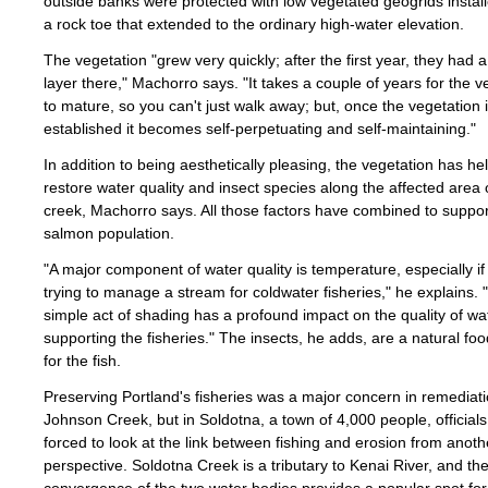
outside banks were protected with low vegetated geogrids instal
a rock toe that extended to the ordinary high-water elevation.
The vegetation "grew very quickly; after the first year, they had 
layer there," Machorro says. "It takes a couple of years for the v
to mature, so you can't just walk away; but, once the vegetation 
established it becomes self-perpetuating and self-maintaining."
In addition to being aesthetically pleasing, the vegetation has he
restore water quality and insect species along the affected area 
creek, Machorro says. All those factors have combined to support
salmon population.
"A major component of water quality is temperature, especially if
trying to manage a stream for coldwater fisheries," he explains. 
simple act of shading has a profound impact on the quality of wa
supporting the fisheries." The insects, he adds, are a natural fo
for the fish.
Preserving Portland's fisheries was a major concern in remediati
Johnson Creek, but in Soldotna, a town of 4,000 people, official
forced to look at the link between fishing and erosion from anoth
perspective. Soldotna Creek is a tributary to Kenai River, and th