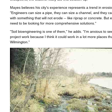
Mayes believes his city's experience represents a trend in erosio
"Engineers can size a pipe, they can size a channel, and they can
with something that will not erode -- like riprap or concrete. But
need to be looking for more comprehensive solutions."
"Soil bioengineering is one of them," he adds. "I'm anxious to see
project work because I think it could work in a lot more places th
Wilmington."