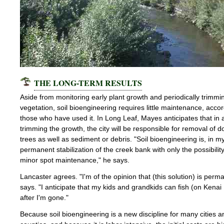
THE LONG-TERM RESULTS
Aside from monitoring early plant growth and periodically trimm
vegetation, soil bioengineering requires little maintenance, accor
those who have used it. In Long Leaf, Mayes anticipates that in a
trimming the growth, the city will be responsible for removal of 
trees as well as sediment or debris. "Soil bioengineering is, in m
permanent stabilization of the creek bank with only the possibili
minor spot maintenance," he says.
Lancaster agrees. "I'm of the opinion that (this solution) is perm
says. "I anticipate that my kids and grandkids can fish (on Kenai 
after I'm gone."
Because soil bioengineering is a new discipline for many cities a