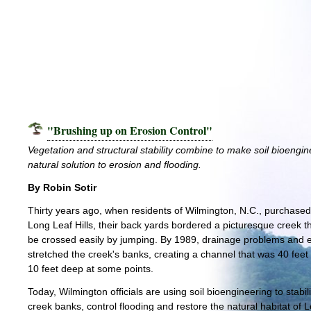
"Brushing up on Erosion Control"
Vegetation and structural stability combine to make soil bioengin
natural solution to erosion and flooding.
By Robin Sotir
Thirty years ago, when residents of Wilmington, N.C., purchase
Long Leaf Hills, their back yards bordered a picturesque creek t
be crossed easily by jumping. By 1989, drainage problems and 
stretched the creek's banks, creating a channel that was 40 feet
10 feet deep at some points.
Today, Wilmington officials are using soil bioengineering to stabil
creek banks, control flooding and restore the natural habitat of 