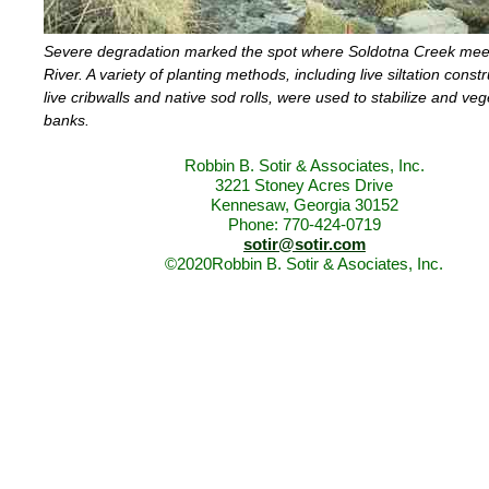
Severe degradation marked the spot where Soldotna Creek mee
River. A variety of planting methods, including live siltation constr
live cribwalls and native sod rolls, were used to stabilize and veg
banks.
Robbin B. Sotir & Associates, Inc.
3221 Stoney Acres Drive
Kennesaw, Georgia 30152
Phone: 770-424-0719
sotir@sotir.com
©2020Robbin B. Sotir & Asociates, Inc.