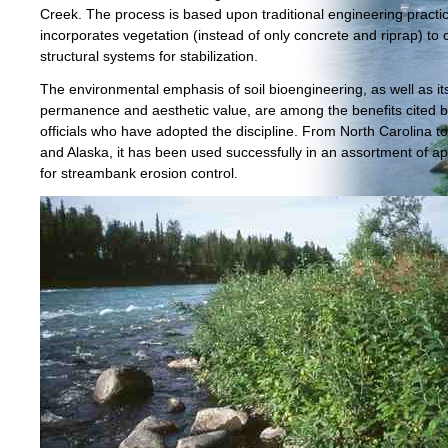
Creek. The process is based upon traditional engineering practi
incorporates vegetation (instead of only concrete and riprap) to 
structural systems for stabilization.
The environmental emphasis of soil bioengineering, as well as it
permanence and aesthetic value, are among the benefits cited by
officials who have adopted the discipline. From North Carolina 
and Alaska, it has been used successfully in an assortment of ap
for streambank erosion control.