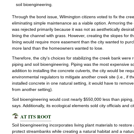
soil bioengineering.
Through the bond issue, Wilmington citizens voted to fix the cre
eliminating simple maintenance as a viable option. Armoring the
was rejected primarily because it was not as aesthetically desira
lining the channel with grass. However, creating the slopes for t
lining would require more easement than the city wanted to pur
more land than the homeowners wanted to lose.
Therefore, the city's choices for stabilizing the creek bank were
piping and soil bioengineering. Piping was the most expensive sol
addition to installing the concrete culverts, the city would be req
environmental regulators to mitigate another creek site (i.e., if th
installed concrete in one natural setting, it would have to remov
from another setting).
Soil bioengineering would cost nearly $550,000 less than piping
says. Additionally, its ecological elements sold city officials and ci
AT ITS ROOT
Soil bioengineering incorporates living plant materials to restore
protect streambanks while creating a natural habitat and a natural