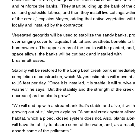
and reinforce the banks. "They start building up the bank of the 
soil and geotextile fabrics, and then they install live cuttings with
of the creek," explains Mayes, adding that native vegetation will
locally and installed by the contractor.
Vegetated geogrids will be used to stabilize the sandy banks, pr
overhanging cover for aquatic habitat and aesthetic benefits to t
homeowners. The upper areas of the banks will be planted, and
space allows, the banks will be cut back and installed with
brushmattresses.
Stability will be restored to the Long Leaf creek bank immediate
completion of construction, which Mayes estimates will move at a
to 16 feet per day. "Once it is installed, it is stable; it will survive 
washer," he says. "But the stability and the strength of the creek 
(increase) as the plants grow."
"We will end up with a streambank that's stable and alive; it will 
growing out of it," Mayes explains. "A natural creek system allow
habitat, which a piped, closed system does not. Also, plants alo
will have the ability to absorb some of the water, and, as a result,
absorb some of the pollutants."