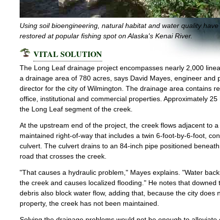
Using soil bioengineering, natural habitat and water quality hav
restored at popular fishing spot on Alaska's Kenai River.
VITAL SOLUTION
The Long Leaf drainage project encompasses nearly 2,000 lineal
a drainage area of 780 acres, says David Mayes, engineer and p
director for the city of Wilmington. The drainage area contains re
office, institutional and commercial properties. Approximately 25
the Long Leaf segment of the creek.
At the upstream end of the project, the creek flows adjacent to a 
maintained right-of-way that includes a twin 6-foot-by-6-foot, co
culvert. The culvert drains to an 84-inch pipe positioned beneat
road that crosses the creek.
"That causes a hydraulic problem," Mayes explains. "Water back
the creek and causes localized flooding." He notes that downed 
debris also block water flow, adding that, because the city does 
property, the creek has not been maintained.
Solving the drainage problems would not be enough to alleviate