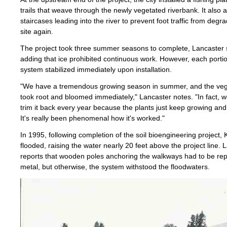
trails that weave through the newly vegetated riverbank. It also 
staircases leading into the river to prevent foot traffic from degr
site again.
The project took three summer seasons to complete, Lancaster 
adding that ice prohibited continuous work. However, each portio
system stabilized immediately upon installation.
"We have a tremendous growing season in summer, and the veg
took root and bloomed immediately," Lancaster notes. "In fact, w
trim it back every year because the plants just keep growing and
It's really been phenomenal how it's worked."
In 1995, following completion of the soil bioengineering project, 
flooded, raising the water nearly 20 feet above the project line. 
reports that wooden poles anchoring the walkways had to be rep
metal, but otherwise, the system withstood the floodwaters.