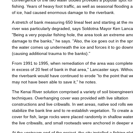
convergence of the two water bodies provides a popular spot for
fishing. Years of heavy foot traffic, as well as seasonal flooding 
of ice, had caused enormous damage to the riverbank.
A stretch of bank measuring 650 lineal feet and starting at the m
river was particularly degraded, says Soldotna Mayor Ken Lanca
"Being a very popular fishing hole, the area took an extreme am
damage to the banks," he says. "Also, the ice goes out in the sp
the water comes up underneath the ice and forces it to go downr
(causing additional trauma to the banks)."
From 1991 to 1995, when remediation of the area was complete,
in excess of 20 feet of bank in that area," Lancaster says. Withou
the riverbank would have continued to erode "to the point that 
may not have been able to save it," he notes.
The Kenai River solution comprised a variety of soil bioengineer
techniques. Overhanging cover was provided with live siltation
constructions and live cribwalls. In wet areas, native sod rolls w
stabilize the bank line and to re-establish vegetation. To create a
cover for fish, large rocks were placed randomly in shallow water 
the live cribwalls, and small rootwads were anchored in deeper 
At the upstream end of the project, the city installed a fishing pl